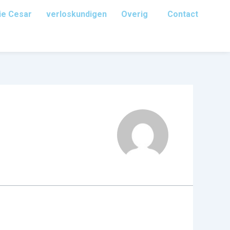
ie Cesar
verloskundigen
Overig
Contact