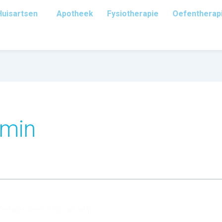
Huisartsen
Apotheek
Fysiotherapie
Oefentherap
dmin
 Perhaps searching can help.